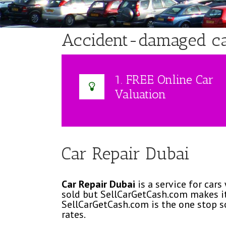
Accident-damaged car:
1. FREE Online Car
Valuation
Car Repair Dubai
Car Repair Dubai
is a service for cars
sold but SellCarGetCash.com makes it
SellCarGetCash.com is the one stop s
rates.