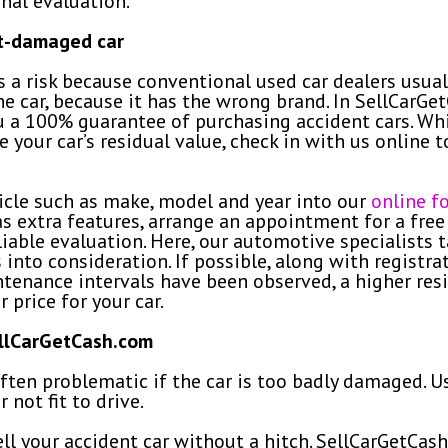
nal evaluation.
nt-damaged car
s a risk because conventional used car dealers usua
 the car, because it has the wrong brand. In SellCar
u a 100% guarantee of purchasing accident cars. Whi
te your car’s residual value, check in with us online
hicle such as make, model and year into our
online f
as extra features, arrange an appointment for a free
iable evaluation. Here, our automotive specialists 
into consideration. If possible, along with registra
aintenance intervals have been observed, a higher res
r price for your car.
ellCarGetCash.com
often problematic if the car is too badly damaged. U
r not fit to drive.
sell your accident car without a hitch. SellCarGetCa