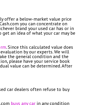
lly offer a below-market value price
GetCash.com you can concentrate on
chever brand your used car has or in
 to get an idea of what your car may be
orm
. Since this calculated value does
 evaluation by our experts. We will
take the general condition and the
tion, please have your service book
idual value can be determined. After
sed car dealers often refuse to buy
sh.com
buys any car
in any condition