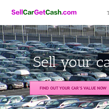
Sell your ca
FIND OUT YOUR CAR'S VALUE NOW