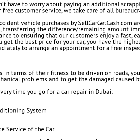
on’t have to worry about paying an additional scrapp
r free customer service, we take care of all bureaucr
g, accident vehicle purchases by SellCarGetCash.com ar
n, transferring the difference/remaining amount im
ce to ensuring that our customers enjoy a fast, ea
get the best price for your car, you have the highest
ediately to arrange an appointment for a free inspec
rs in terms of their fitness to be driven on roads, y
echanical problems and to get the damaged caused by
very time you go for a car repair in Dubai:
nditioning System
s
 Service of the Car