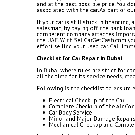
and at the best possible price. You d
associated with the car. As part of ou
If your car is still stuck in financin
salesman, by paying off the bank loa
competent company attaches importan
the UAE. With SellCarGetCash.com you 
effort selling your used car. Call imm
Checklist for Car Repair in Dubai
In Dubai where rules are strict for ca
all the time for its service needs, m
Following is the checklist to ensure e
Electrical Checkup of the Car
Complete Checkup of the Air Co
Car Body Service
Minor and Major Damage Repair
Mechanical Checkup and Complete