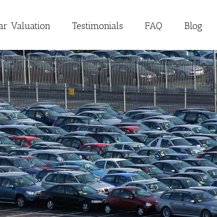
ar Valuation
Testimonials
FAQ
Blog