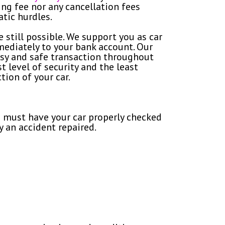
ing fee nor any cancellation fees
atic hurdles.
e still possible. We support you as car
mediately to your bank account. Our
sy and safe transaction throughout
 level of security and the least
tion of your car.
ou must have your car properly checked
 an accident repaired.