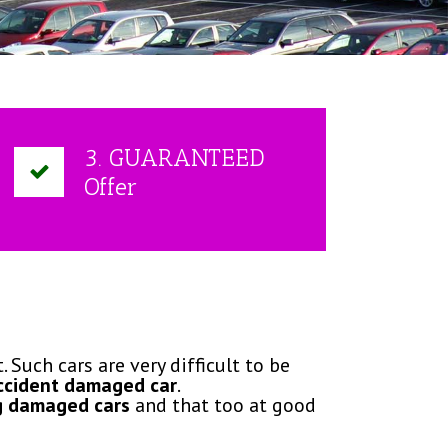
3. GUARANTEED
Offer
 Such cars are very difficult to be
ccident damaged car
.
g damaged cars
and that too at good