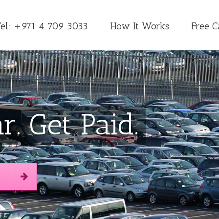
Tel: +971 4 709 3033
How It Works
Free C
r. Get Paid.