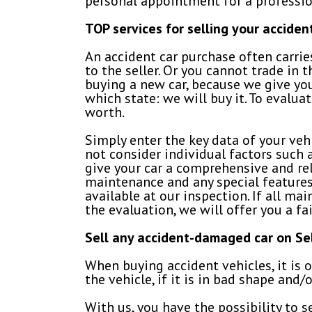
personal appointment for a professio
TOP services for selling your accide
An accident car purchase often carrie
to the seller. Or you cannot trade in
buying a new car, because we give yo
which state: we will buy it. To evalua
worth.
Simply enter the key data of your ve
not consider individual factors such 
give your car a comprehensive and rel
maintenance and any special features 
available at our inspection. If all m
the evaluation, we will offer you a fai
Sell any accident-damaged car on S
When buying accident vehicles, it is 
the vehicle, if it is in bad shape and/o
With us, you have the possibility to 