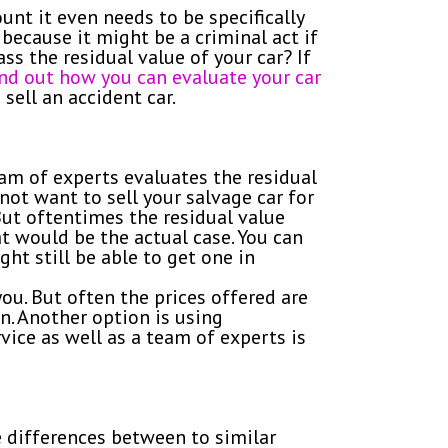
unt it even needs to be specifically
 because it might be a criminal act if
s the residual value of your car? If
find out how you can evaluate your car
sell an accident car.
eam of experts evaluates the residual
not want to sell your salvage car for
 But oftentimes the residual value
t would be the actual case. You can
ght still be able to get one in
ou. But often the prices offered are
n. Another option is using
rvice as well as a team of experts is
e differences between to similar