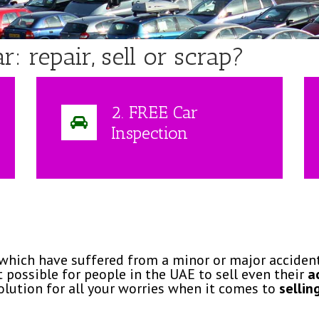
 repair, sell or scrap?
2. FREE Car
Inspection
 which have suffered from a minor or major accident.
 possible for people in the UAE to sell even their
a
olution for all your worries when it comes to
sellin