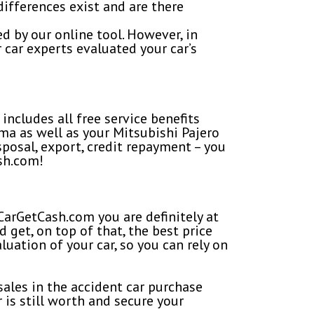
fferences exist and are there
d by our online tool. However, in
 car experts evaluated your car’s
includes all free service benefits
ma as well as your Mitsubishi Pajero
isposal, export, credit repayment – you
sh.com!
CarGetCash.com you are definitely at
 get, on top of that, the best price
luation of your car, so you can rely on
ales in the accident car purchase
 is still worth and secure your