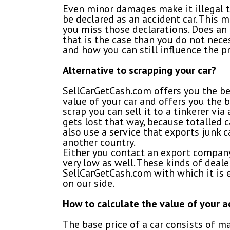
Even minor damages make it illegal to 
be declared as an accident car. This m
you miss those declarations. Does an 
that is the case than you do not neces
and how you can still influence the pr
Alternative to scrapping your car?
SellCarGetCash.com offers you the bes
value of your car and offers you the b
scrap you can sell it to a tinkerer vi
gets lost that way, because totalled 
also use a service that exports junk ca
another country.
Either you contact an export company 
very low as well. These kinds of deal
SellCarGetCash.com with which it is ea
on our side.
How to calculate the value of your 
The base price of a car consists of m