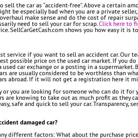
sell the car as “accident-free”. Above a certain amo
ight be especially bad when you are a private seller,
overhaul make sense and do the cost of repair surpas
sarily need to sell your car for scrap.
Click here to 
ice. SellCarGetCash.com shows you how easy it is to 
t service if you want to sell an accident car. Our t
est possible price on the used car market. If you do 
a a used car exchange or a posting in a supermarket.
cars are usually considered to be worthless than wha
rs abroad. If it will not get a registration here it mi
or you are looking for someone who can do it for y
ers are knowing to take out as much profit as they ca
sy, safe and quick to sell your car. Transparency, se
accident damaged car?
any different factors: What about the purchase pric