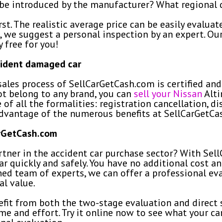
e introduced by the manufacturer? What regional di
t. The realistic average price can be easily evaluate
 we suggest a personal inspection by an expert. Our
y free for you!
cident damaged car
ales process of SellCarGetCash.com is certified and 
ot belong to any brand, you can
sell your Nissan
Alti
e of all the formalities: registration cancellation, d
advantage of the numerous benefits at SellCarGetCa
arGetCash.com
tner in the accident car purchase sector? With Sell
r quickly and safely. You have no additional cost and
ined team of experts, we can offer a professional eva
l value.
fit from both the two-stage evaluation and direct s
me and effort. Try it online now to see what your car