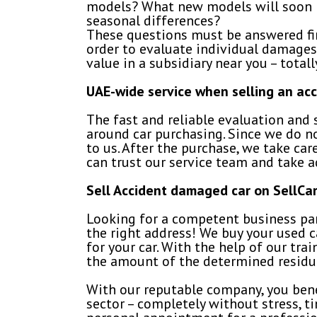
models? What new models will soon b
seasonal differences?
These questions must be answered firs
order to evaluate individual damages,
value in a subsidiary near you – totall
UAE-wide service when selling an ac
The fast and reliable evaluation and s
around car purchasing. Since we do n
to us. After the purchase, we take car
can trust our service team and take 
Sell Accident damaged car on SellC
Looking for a competent business par
the right address! We buy your used ca
for your car. With the help of our tra
the amount of the determined residua
With our reputable company, you bene
sector – completely without stress, ti