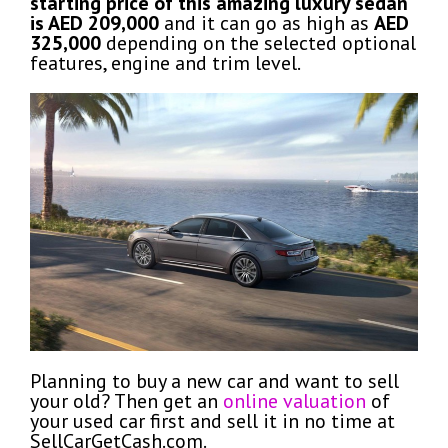
starting price of this amazing luxury sedan
is AED 209,000
and it can go as high as
AED
325,000
depending on the selected optional
features, engine and trim level.
Planning to buy a new car and want to sell
your old? Then get an
online valuation
of
your used car first and sell it in no time at
SellCarGetCash.com.