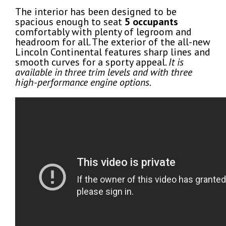
The interior has been designed to be
spacious enough to seat
5 occupants
comfortably with plenty of legroom and
headroom for all. The exterior of the all-new
Lincoln Continental features sharp lines and
smooth curves for a sporty appeal.
It is
available in three trim levels and with three
high-performance engine options.