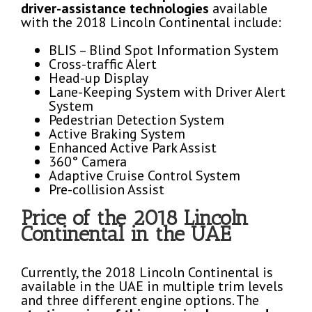
driver-assistance technologies
available
with the 2018 Lincoln Continental include:
BLIS – Blind Spot Information System
Cross-traffic Alert
Head-up Display
Lane-Keeping System with Driver Alert
System
Pedestrian Detection System
Active Braking System
Enhanced Active Park Assist
360° Camera
Adaptive Cruise Control System
Pre-collision Assist
Price of the 2018 Lincoln
Continental in the UAE
Currently, the 2018 Lincoln Continental is
available in the UAE in multiple trim levels
and three different engine options. The