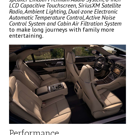
LCD Capacitive Touchscreen, SiriusXM Satellite
Radio, Ambient Lighting, Dual-zone Electronic
Automatic Temperature Control, Active Noise
Control System and Cabin Air Filtration System
to make long journeys with family more
entertaining.
Performance