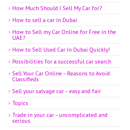
How Much Should I Sell My Car for?
How to sell a car in Dubai
How to Sell my Car Online for Free in the
UAE?
How to Sell Used Car In Dubai Quickly!
Possibilities for a successful car search
Sell Your Car Online – Reasons to Avoid
Classifieds
Sell your salvage car – easy and fair
Topics
Trade in your car – uncomplicated and
serious