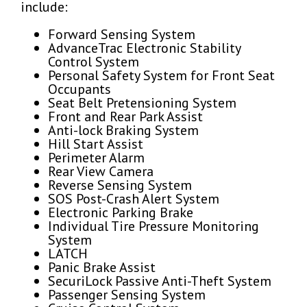
include:
Forward Sensing System
AdvanceTrac Electronic Stability
Control System
Personal Safety System for Front Seat
Occupants
Seat Belt Pretensioning System
Front and Rear Park Assist
Anti-lock Braking System
Hill Start Assist
Perimeter Alarm
Rear View Camera
Reverse Sensing System
SOS Post-Crash Alert System
Electronic Parking Brake
Individual Tire Pressure Monitoring
System
LATCH
Panic Brake Assist
SecuriLock Passive Anti-Theft System
Passenger Sensing System