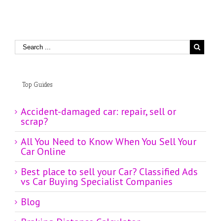
Top Guides
Accident-damaged car: repair, sell or
scrap?
All You Need to Know When You Sell Your
Car Online
Best place to sell your Car? Classified Ads
vs Car Buying Specialist Companies
Blog