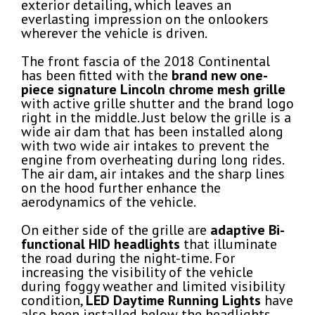
exterior detailing, which leaves an
everlasting impression on the onlookers
wherever the vehicle is driven.
The front fascia of the 2018 Continental
has been fitted with the
brand new one-
piece signature Lincoln
chrome mesh grille
with active grille shutter and the brand logo
right in the middle. Just below the grille is a
wide air dam that has been installed along
with two wide air intakes to prevent the
engine from overheating during long rides.
The air dam, air intakes and the sharp lines
on the hood further enhance the
aerodynamics of the vehicle.
On either side of the grille are
adaptive Bi-
functional HID headlights
that illuminate
the road during the night-time. For
increasing the visibility of the vehicle
during foggy weather and limited visibility
condition,
LED Daytime Running Lights
have
also been installed below the headlights.