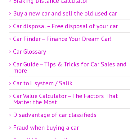
Braking Distance Calculator
Buy a new car and sell the old used car
Car disposal – Free disposal of your car
Car Finder – Finance Your Dream Car!
Car Glossary
Car Guide – Tips & Tricks for Car Sales and
more
Car toll system / Salik
Car Value Calculator – The Factors That
Matter the Most
Disadvantage of car classifieds
Fraud when buying a car