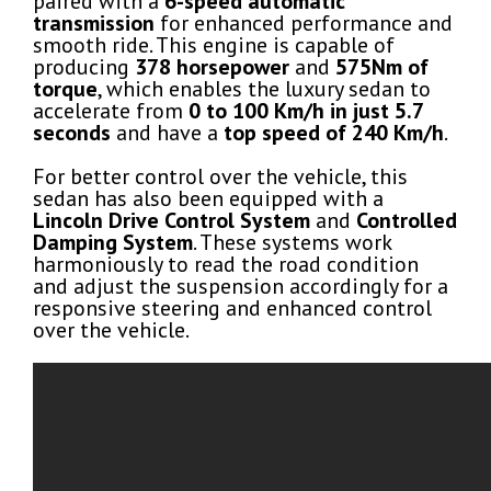
paired with a
6-speed automatic
transmission
for enhanced performance and
smooth ride. This engine is capable of
producing
378 horsepower
and
575Nm of
torque
, which enables the luxury sedan to
accelerate from
0 to 100 Km/h in just 5.7
seconds
and have a
top speed of 240 Km/h
.
For better control over the vehicle, this
sedan has also been equipped with a
Lincoln Drive Control System
and
Controlled
Damping System
. These systems work
harmoniously to read the road condition
and adjust the suspension accordingly for a
responsive steering and enhanced control
over the vehicle.