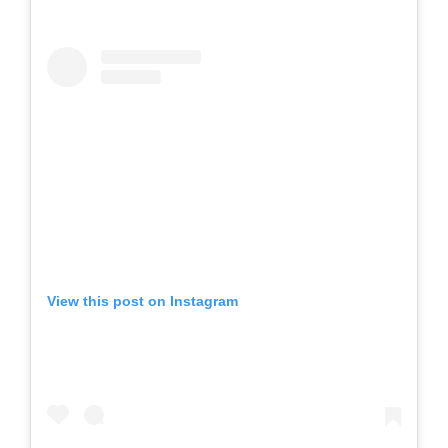
View this post on Instagram