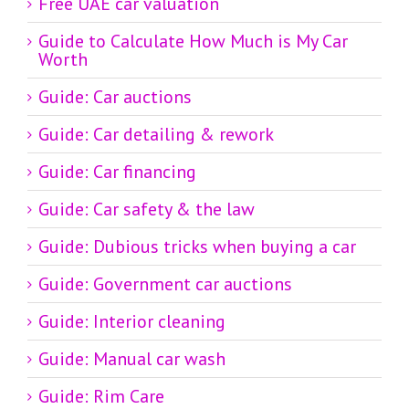
Free UAE car valuation
Guide to Calculate How Much is My Car
Worth
Guide: Car auctions
Guide: Car detailing & rework
Guide: Car financing
Guide: Car safety & the law
Guide: Dubious tricks when buying a car
Guide: Government car auctions
Guide: Interior cleaning
Guide: Manual car wash
Guide: Rim Care