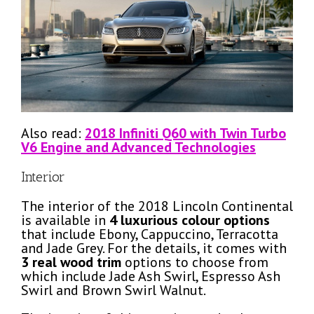
Also read:
2018 Infiniti Q60 with Twin Turbo
V6 Engine and Advanced Technologies
Interior
The interior of the 2018 Lincoln Continental
is available in
4 luxurious colour options
that include Ebony, Cappuccino, Terracotta
and Jade Grey. For the details, it comes with
3 real wood trim
options to choose from
which include Jade Ash Swirl, Espresso Ash
Swirl and Brown Swirl Walnut.