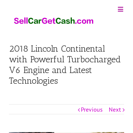
2018 Lincoln Continental
with Powerful Turbocharged
V6 Engine and Latest
Technologies
Previous
Next