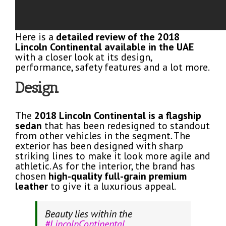
Here is a
detailed review of the 2018
Lincoln Continental available in the UAE
with a closer look at its design,
performance, safety features and a lot more.
Design
The
2018 Lincoln Continental is a flagship
sedan
that has been redesigned to standout
from other vehicles in the segment. The
exterior has been designed with sharp
striking lines to make it look more agile and
athletic. As for the interior, the brand has
chosen
high-quality full-grain premium
leather
to give it a luxurious appeal.
Beauty lies within the
#LincolnContinental
.