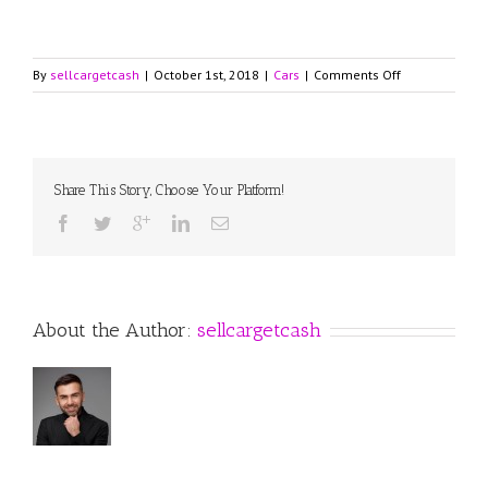
on
By
sellcargetcash
|
October 1st, 2018
|
Cars
|
Comments Off
2018
Lincoln
Continental
with
Powerful
Share This Story, Choose Your Platform!
Turbocharged
V6
Engine
and
Latest
Technologies
About the Author:
sellcargetcash