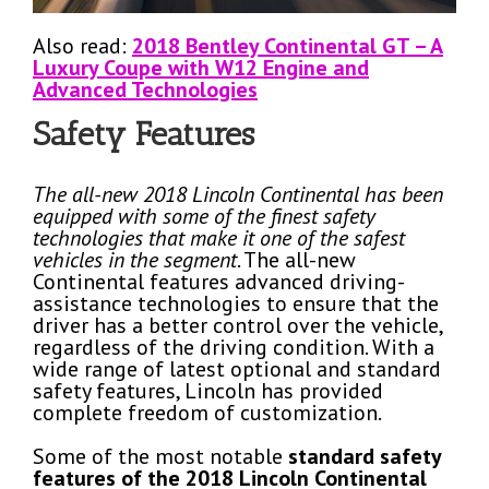
Also read:
2018 Bentley Continental GT – A
Luxury Coupe with W12 Engine and
Advanced Technologies
Safety Features
The all-new 2018 Lincoln Continental has been
equipped with some of the finest safety
technologies that make it one of the safest
vehicles in the segment
. The all-new
Continental features advanced driving-
assistance technologies to ensure that the
driver has a better control over the vehicle,
regardless of the driving condition. With a
wide range of latest optional and standard
safety features, Lincoln has provided
complete freedom of customization.
Some of the most notable
standard safety
features of the 2018 Lincoln Continental