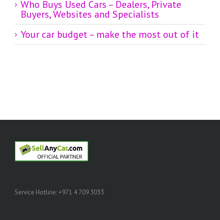
Who Buys Used Cars – Dealers, Private
Buyers, Websites and Specialists
Your car budget – make the most out of it
Service Hotline: +971 4 709 3033