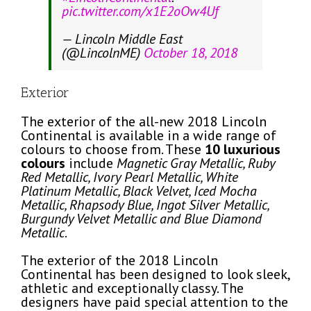
pic.twitter.com/x1E2oOw4Uf
— Lincoln Middle East
(@LincolnME)
October 18, 2018
Exterior
The exterior of the all-new 2018 Lincoln
Continental is available in a wide range of
colours to choose from. These
10 luxurious
colours
include
Magnetic Gray Metallic, Ruby
Red Metallic, Ivory Pearl Metallic, White
Platinum Metallic, Black Velvet, Iced Mocha
Metallic, Rhapsody Blue, Ingot Silver Metallic,
Burgundy Velvet Metallic and Blue Diamond
Metallic
.
The exterior of the 2018 Lincoln
Continental has been designed to look sleek,
athletic and exceptionally classy. The
designers have paid special attention to the