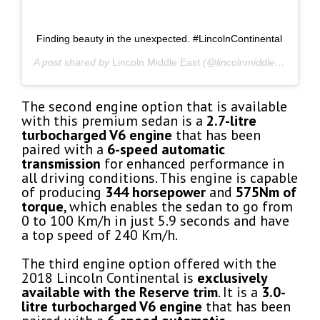
Finding beauty in the unexpected. #LincolnContinental
A post shared by
Lincoln Middle East
(@lincolnmiddleeast) on
A
The second engine option that is available
with this premium sedan is a
2.7-litre
turbocharged V6 engine
that has been
paired with a
6-speed automatic
transmission
for enhanced performance in
all driving conditions. This engine is capable
of producing
344 horsepower
and
575Nm of
torque
, which enables the sedan to go from
0 to 100 Km/h in just 5.9 seconds and have
a top speed of 240 Km/h.
The third engine option offered with the
2018 Lincoln Continental is
exclusively
available with the Reserve trim
. It is a
3.0-
litre turbocharged V6 engine
that has been