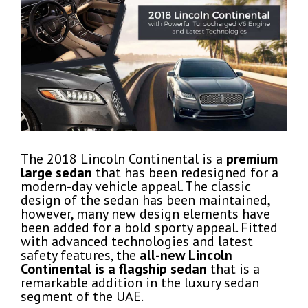
The 2018 Lincoln Continental is a
premium
large sedan
that has been redesigned for a
modern-day vehicle appeal. The classic
design of the sedan has been maintained,
however, many new design elements have
been added for a bold sporty appeal. Fitted
with advanced technologies and latest
safety features, the
all-new
Lincoln
Continental is a flagship
sedan
that is a
remarkable addition in the luxury sedan
segment of the UAE.