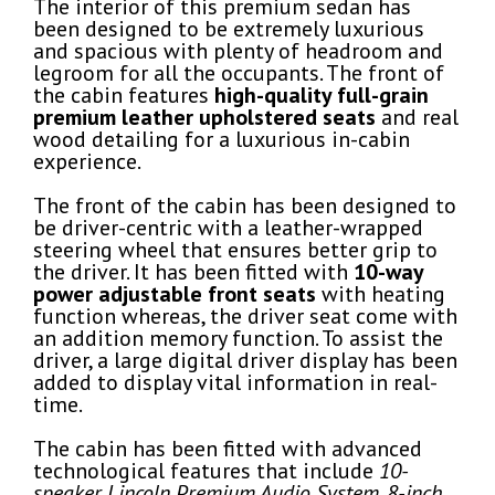
The interior of this premium sedan has
been designed to be extremely luxurious
and spacious with plenty of headroom and
legroom for all the occupants. The front of
the cabin features
high-quality full-grain
premium leather upholstered seats
and real
wood detailing for a luxurious in-cabin
experience.
The front of the cabin has been designed to
be driver-centric with a leather-wrapped
steering wheel that ensures better grip to
the driver. It has been fitted with
10-way
power adjustable front seats
with heating
function whereas, the driver seat come with
an addition memory function. To assist the
driver, a large digital driver display has been
added to display vital information in real-
time.
The cabin has been fitted with advanced
technological features that include
10-
speaker Lincoln Premium Audio System, 8-inch