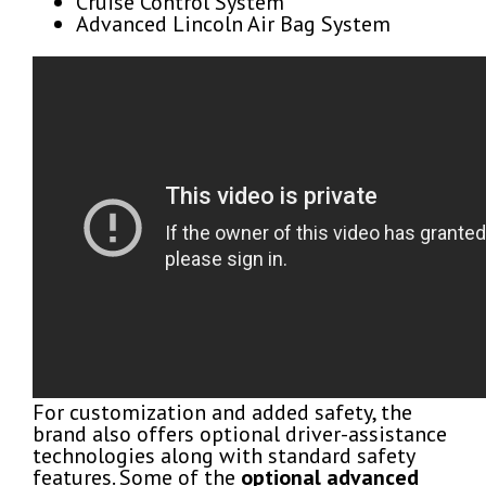
Cruise Control System
Advanced Lincoln Air Bag System
For customization and added safety, the
brand also offers optional driver-assistance
technologies along with standard safety
features. Some of the
optional advanced