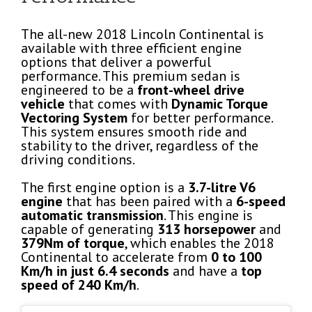
The all-new 2018 Lincoln Continental is
available with three efficient engine
options that deliver a powerful
performance. This premium sedan is
engineered to be a
front-wheel drive
vehicle
that comes with
Dynamic Torque
Vectoring System
for better performance.
This system ensures smooth ride and
stability to the driver, regardless of the
driving conditions.
The first engine option is a
3.7-litre V6
engine
that has been paired with a
6-speed
automatic transmission
. This engine is
capable of generating
313 horsepower
and
379Nm of torque
, which enables the 2018
Continental to accelerate from
0 to 100
Km/h in just 6.4 seconds
and have a
top
speed of 240 Km/h
.