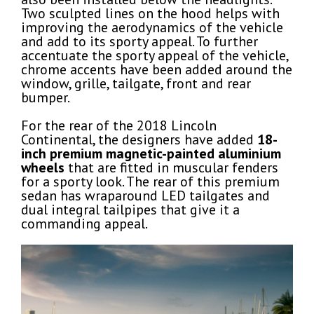
Two sculpted lines on the hood helps with
improving the aerodynamics of the vehicle
and add to its sporty appeal. To further
accentuate the sporty appeal of the vehicle,
chrome accents have been added around the
window, grille, tailgate, front and rear
bumper.
For the rear of the 2018 Lincoln
Continental, the designers have added
18-
inch premium magnetic-painted aluminium
wheels
that are fitted in muscular fenders
for a sporty look. The rear of this premium
sedan has wraparound LED tailgates and
dual integral tailpipes that give it a
commanding appeal.