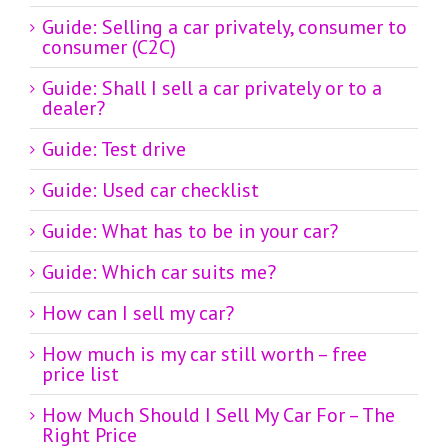
Guide: Selling a car privately, consumer to
consumer (C2C)
Guide: Shall I sell a car privately or to a
dealer?
Guide: Test drive
Guide: Used car checklist
Guide: What has to be in your car?
Guide: Which car suits me?
How can I sell my car?
How much is my car still worth – free
price list
How Much Should I Sell My Car For – The
Right Price