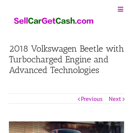
2018 Volkswagen Beetle with
Turbocharged Engine and
Advanced Technologies
Previous
Next