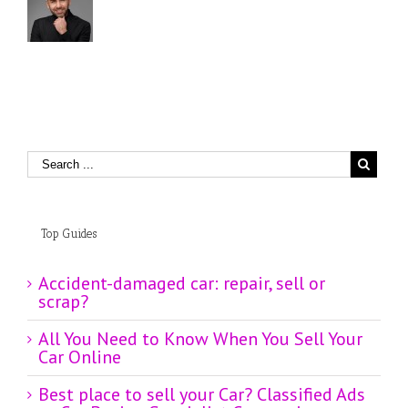
Top Guides
Accident-damaged car: repair, sell or
scrap?
All You Need to Know When You Sell Your
Car Online
Best place to sell your Car? Classified Ads