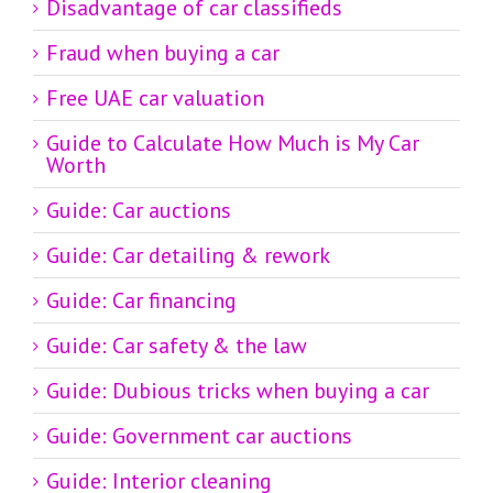
Disadvantage of car classifieds
Fraud when buying a car
Free UAE car valuation
Guide to Calculate How Much is My Car
Worth
Guide: Car auctions
Guide: Car detailing & rework
Guide: Car financing
Guide: Car safety & the law
Guide: Dubious tricks when buying a car
Guide: Government car auctions
Guide: Interior cleaning