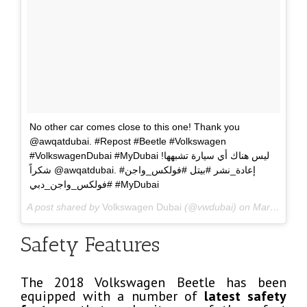
No other car comes close to this one! Thank you
@awqatdubai. #Repost #Beetle #Volkswagen
#VolkswagenDubai #MyDubai ليس هناك أي سيارة تشبهها!
شكراً @awqatdubai. #إعادة_نشر #بيتل #فولكس_واجن
#فولكس_واجن_دبي #MyDubai
A post shared by
Volkswagen Dubai
(@vwdubai) on
Mar 31, 2018 at 1:18am PDT
Safety Features
The 2018 Volkswagen Beetle has been
equipped with a number of
latest safety