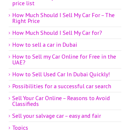
price list
How Much Should I Sell My Car For – The
Right Price
How Much Should I Sell My Car for?
How to sell a car in Dubai
How to Sell my Car Online for Free in the
UAE?
How to Sell Used Car In Dubai Quickly!
Possibilities for a successful car search
Sell Your Car Online – Reasons to Avoid
Classifieds
Sell your salvage car – easy and fair
Topics