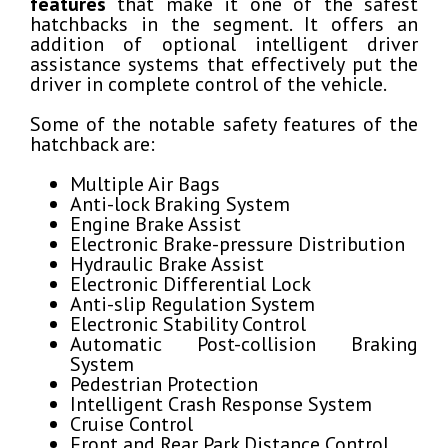
features
that make it one of the safest
hatchbacks in the segment. It offers an
addition of optional intelligent driver
assistance systems that effectively put the
driver in complete control of the vehicle.
Some of the notable safety features of the
hatchback are:
Multiple Air Bags
Anti-lock Braking System
Engine Brake Assist
Electronic Brake-pressure Distribution
Hydraulic Brake Assist
Electronic Differential Lock
Anti-slip Regulation System
Electronic Stability Control
Automatic Post-collision Braking
System
Pedestrian Protection
Intelligent Crash Response System
Cruise Control
Front and Rear Park Distance Control