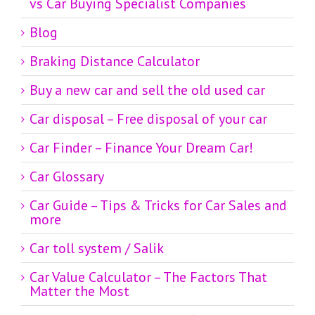
vs Car Buying Specialist Companies
Blog
Braking Distance Calculator
Buy a new car and sell the old used car
Car disposal – Free disposal of your car
Car Finder – Finance Your Dream Car!
Car Glossary
Car Guide – Tips & Tricks for Car Sales and
more
Car toll system / Salik
Car Value Calculator – The Factors That
Matter the Most