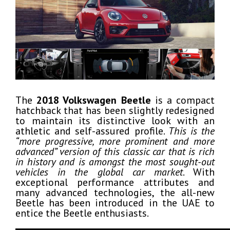
The
2018 Volkswagen Beetle
is a compact
hatchback that has been slightly redesigned
to maintain its distinctive look with an
athletic and self-assured profile.
This is the
“more progressive, more prominent and more
advanced” version of this classic car that is rich
in history and is amongst the most sought-out
vehicles in the global car market
. With
exceptional performance attributes and
many advanced technologies, the all-new
Beetle has been introduced in the UAE to
entice the Beetle enthusiasts.