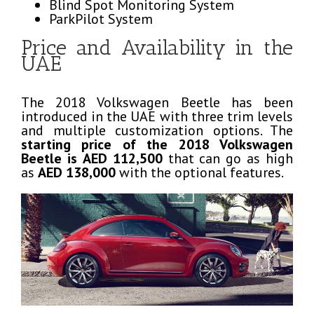
Blind Spot Monitoring System
ParkPilot System
Price and Availability in the
UAE
The 2018 Volkswagen Beetle has been
introduced in the UAE with three trim levels
and multiple customization options. The
starting price of the 2018 Volkswagen
Beetle is
AED 112,500
that can go as high
as
AED 138,000
with the optional features.