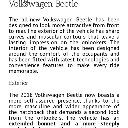
Volkswagen Beetle
The all-new Volkswagen Beetle has been
designed to look more attractive from front
to rear. The exterior of the vehicle has sharp
curves and muscular contours that leave a
lasting impression on the onlookers. The
interior of the vehicle has been designed
around the comfort of the occupants and
has been fitted with latest technologies and
convenience features to make every ride
memorable.
Exterior
The 2018 Volkswagen Beetle now boasts a
more self-assured presence, thanks to the
more masculine and wider appearance of
the hatchback that demands a second look
from the onlookers. The vehicle has an
extended bonnet and a more steeply