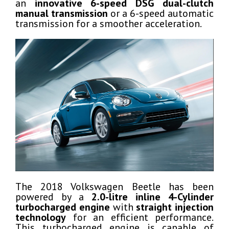
an
innovative 6-speed DSG dual-clutch
manual transmission
or a 6-speed automatic
transmission for a smoother acceleration.
The 2018 Volkswagen Beetle has been
powered by a
2.0-litre inline 4-Cylinder
turbocharged engine
with
straight injection
technology
for an efficient performance.
This turbocharged engine is capable of