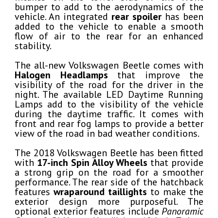
bumper to add to the aerodynamics of the
vehicle. An integrated
rear spoiler
has been
added to the vehicle to enable a smooth
flow of air to the rear for an enhanced
stability.
The all-new Volkswagen Beetle comes with
Halogen Headlamps
that improve the
visibility of the road for the driver in the
night. The available LED Daytime Running
Lamps add to the visibility of the vehicle
during the daytime traffic. It comes with
front and rear fog lamps to provide a better
view of the road in bad weather conditions.
The 2018 Volkswagen Beetle has been fitted
with
17-inch Spin Alloy Wheels
that provide
a strong grip on the road for a smoother
performance. The rear side of the hatchback
features
wraparound taillights
to make the
exterior design more purposeful. The
optional exterior features include
Panoramic