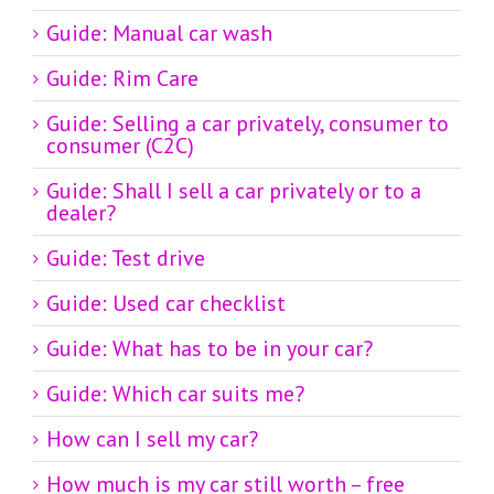
Guide: Manual car wash
Guide: Rim Care
Guide: Selling a car privately, consumer to
consumer (C2C)
Guide: Shall I sell a car privately or to a
dealer?
Guide: Test drive
Guide: Used car checklist
Guide: What has to be in your car?
Guide: Which car suits me?
How can I sell my car?
How much is my car still worth – free