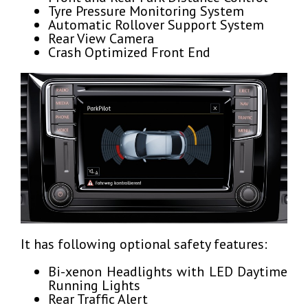
Tyre Pressure Monitoring System
Automatic Rollover Support System
Rear View Camera
Crash Optimized Front End
It has following optional safety features:
Bi-xenon Headlights with LED Daytime
Running Lights
Rear Traffic Alert