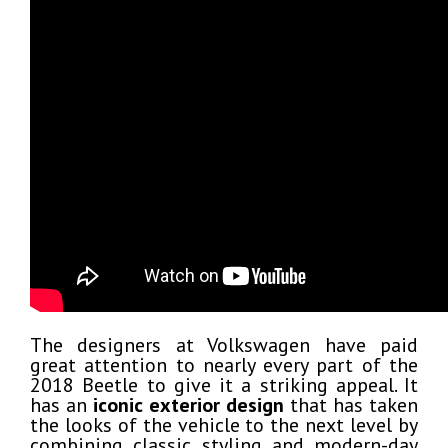
The designers at Volkswagen have paid
great attention to nearly every part of the
2018 Beetle to give it a striking appeal. It
has an
iconic exterior design
that has taken
the looks of the vehicle to the next level by
combining classic styling and modern-day