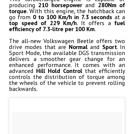
producing
210 horsepower
and
280Nm of
torque
. With this engine, the hatchback can
go from
0 to 100 Km/h in 7.3 seconds
at a
top speed of 229 Km/h
. It offers a
fuel
efficiency of 7.3-litre per 100 Km
.
The all-new Volkswagen Beetle offers two
drive modes that are
Normal
and
Sport
. In
Sport Mode, the available DGS transmission
delivers a smoother gear change for an
enhanced performance. It comes with an
advanced
Hill Hold Control
that efficiently
controls the distribution of torque among
the wheels of the vehicle to prevent rolling
backwards.