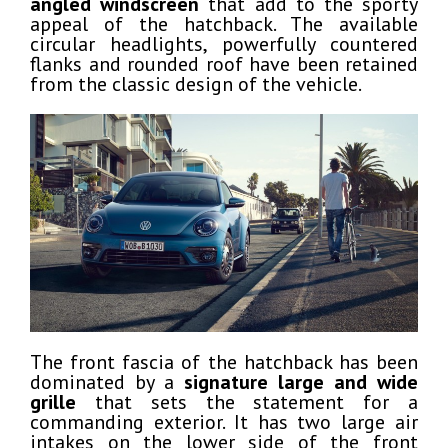
angled windscreen
that add to the sporty
appeal of the hatchback. The available
circular headlights, powerfully countered
flanks and rounded roof have been retained
from the classic design of the vehicle.
The front fascia of the hatchback has been
dominated by a
signature large and wide
grille
that sets the statement for a
commanding exterior. It has two large air
intakes on the lower side of the front