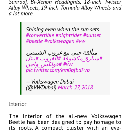
Sunroof, Bi-Xenon Headlights, 18-inch Twister
Alloy Wheels, 19-inch Tornado Alloy Wheels and
a lot more
.
Shining even when the sun sets.
#convertible
#nightrider
#sunset
#beetle
#volkswagen
#vw
متألقة حتى مع غروب الشمس.
#بيتل
#الغروب
#سيارة_مكشوفة
#فولكس_واجن
#vw
pic.twitter.com/em0bfbdFvp
— Volkswagen Dubai
(@VWDubai)
March 27, 2018
Interior
The interior of the all-new Volkswagen
Beetle has been designed to pay homage to
its roots. A compact cluster with an eye-