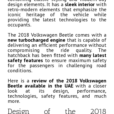
design elements. It has a
sleek interior
with
retro-modern elements that emphasize the
iconic heritage of the vehicle while
providing the latest technologies to the
occupants.
The 2018 Volkswagen Beetle comes with a
new turbocharged engine
that is capable of
delivering an efficient performance without
compromising the ride quality. The
hatchback has been fitted with
many latest
safety features
to ensure maximum safety
for the passengers in challenging road
conditions.
Here is a
review of the 2018 Volkswagen
Beetle available in the UAE
with a closer
look at its design, performance,
technologies, safety features, and much
more.
Design of the 2018