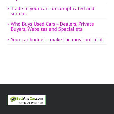
Trade in your car – uncomplicated and
serious
Who Buys Used Cars – Dealers, Private
Buyers, Websites and Specialists
Your car budget – make the most out of it