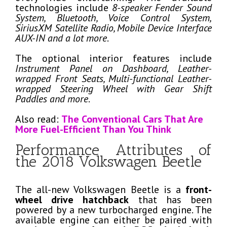
technologies include
8-speaker Fender Sound
System, Bluetooth, Voice Control System,
SiriusXM Satellite Radio, Mobile Device Interface
AUX-IN and a lot more
.
The optional interior features include
Instrument Panel on Dashboard, Leather-
wrapped Front Seats, Multi-functional Leather-
wrapped Steering Wheel with Gear Shift
Paddles and more
.
Also read:
The Conventional Cars That Are
More Fuel-Efficient Than You Think
Performance Attributes of
the 2018 Volkswagen Beetle
The all-new Volkswagen Beetle is a
front-
wheel drive hatchback
that has been
powered by a new turbocharged engine. The
available engine can either be paired with