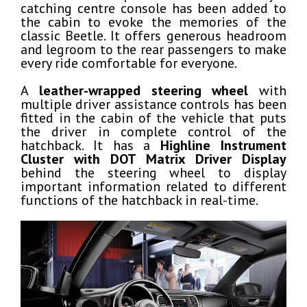
catching centre console has been added to
the cabin to evoke the memories of the
classic Beetle. It offers generous headroom
and legroom to the rear passengers to make
every ride comfortable for everyone.
A
leather-wrapped steering wheel
with
multiple driver assistance controls has been
fitted in the cabin of the vehicle that puts
the driver in complete control of the
hatchback. It has a
Highline Instrument
Cluster with DOT Matrix Driver Display
behind the steering wheel to display
important information related to different
functions of the hatchback in real-time.