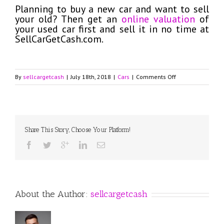
Planning to buy a new car and want to sell
your old? Then get an
online valuation
of
your used car first and sell it in no time at
SellCarGetCash.com.
on
By
sellcargetcash
|
July 18th, 2018
|
Cars
|
Comments Off
2018
Volkswagen
Beetle
with
Turbocharged
Share This Story, Choose Your Platform!
Engine
and
Advanced
Technologies
About the Author:
sellcargetcash