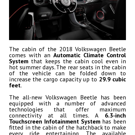
The cabin of the 2018 Volkswagen Beetle
comes with an
Automatic Climate Control
System
that keeps the cabin cool even in
hot summer days. The rear seats in the cabin
of the vehicle can be folded down to
increase the cargo capacity up to
29.9 cubic
feet
.
The all-new Volkswagen Beetle has been
equipped with a number of advanced
technologies that offer maximum
connectivity at all times. A
6.3-inch
Touchscreen Infotainment System
has been
fitted in the cabin of the hatchback to make
every ride entertaining. The available